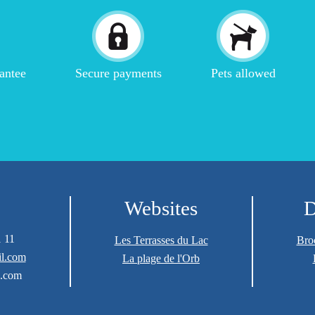
antee
Secure payments
Pets allowed
Websites
D
1 11
Les Terrasses du Lac
Bro
l.com
La plage de l'Orb
.com