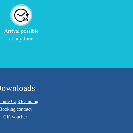
Arrival possible
at any time
ownloads
chure CapOcamping
Booking contract
Gift voucher