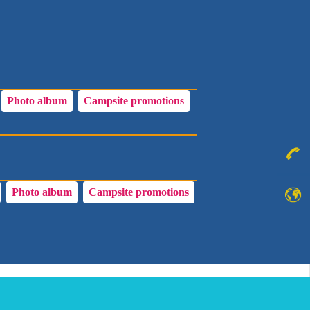
Photo album
Campsite promotions
Photo album
Campsite promotions