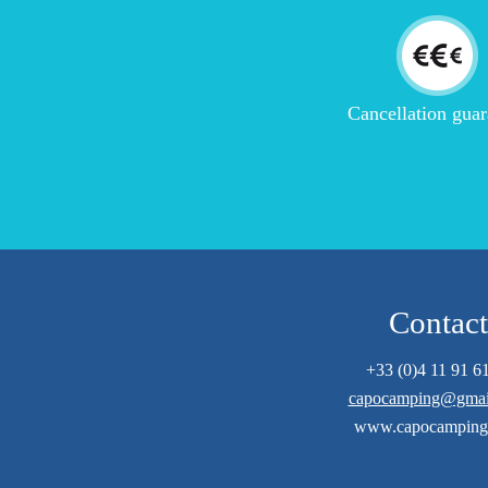
Cancellation guar
Contact
+33 (0)4 11 91 6
capocamping@gmai
www.capocamping