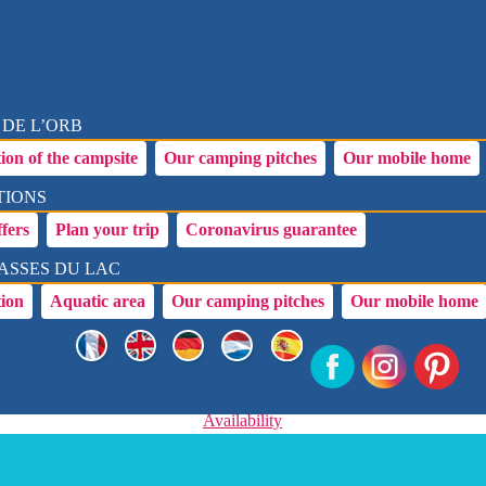
 DE L’ORB
ion of the campsite
Our camping pitches
Our mobile home
TIONS
ffers
Plan your trip
Coronavirus guarantee
ASSES DU LAC
tion
Aquatic area
Our camping pitches
Our mobile home
Availability